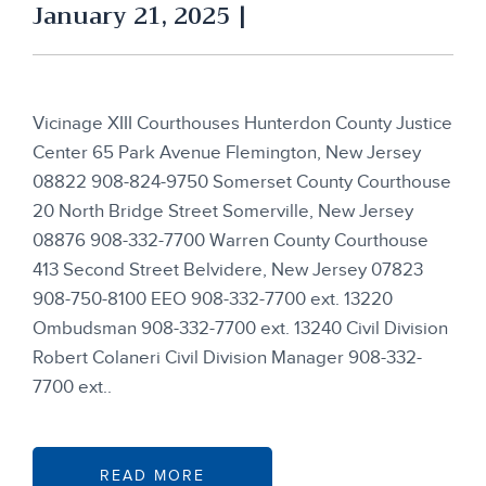
January 21, 2025 |
Vicinage XIII Courthouses Hunterdon County Justice
Center 65 Park Avenue Flemington, New Jersey
08822 908-824-9750 Somerset County Courthouse
20 North Bridge Street Somerville, New Jersey
08876 908-332-7700 Warren County Courthouse
413 Second Street Belvidere, New Jersey 07823
908-750-8100 EEO 908-332-7700 ext. 13220
Ombudsman 908-332-7700 ext. 13240 Civil Division
Robert Colaneri Civil Division Manager 908-332-
7700 ext..
READ MORE