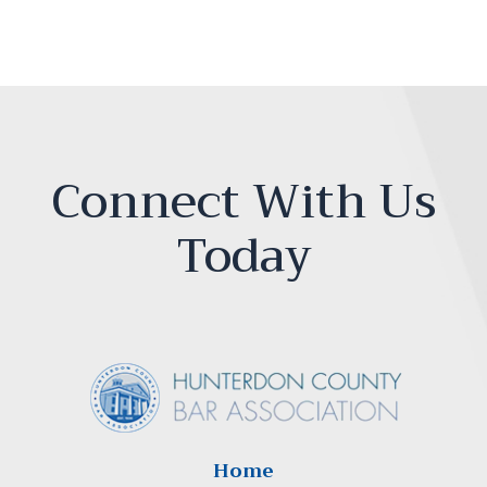
Connect With Us
Today
Home