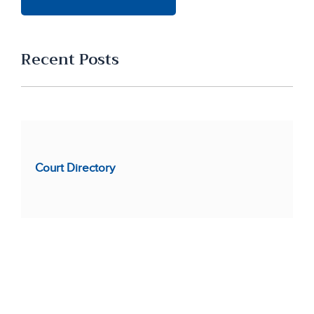
Recent Posts
Court Directory