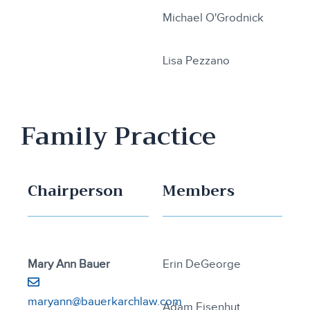
Michael O'Grodnick
Lisa Pezzano
Family Practice
Chairperson
Members
Mary Ann Bauer
Erin DeGeorge
maryann@bauerkarchlaw.com
Adam Eisenhut