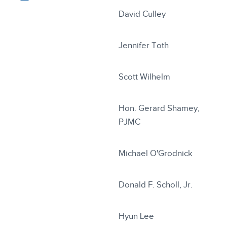
David Culley
Jennifer Toth
Scott Wilhelm
Hon. Gerard Shamey,
PJMC
Michael O'Grodnick
Donald F. Scholl, Jr.
Hyun Lee