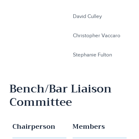
David Culley
Christopher Vaccaro
Stephanie Fulton
Bench/Bar Liaison
Committee
Chairperson
Members