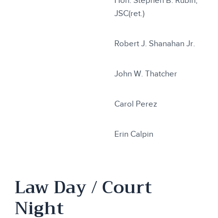
Hon. Stephen B. Rubin,
JSC(ret.)
Robert J. Shanahan Jr.
John W. Thatcher
Carol Perez
Erin Calpin
Law Day / Court
Night