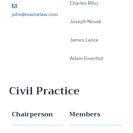
Charles Rifici
john@maccelaw.com
Joseph Novak
James Lance
Adam Eisenhut
Civil Practice
Chairperson
Members