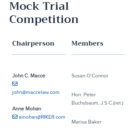
Mock Trial
Competition
Chairperson
Members
John C. Macce
Susan O’Connor
john@maccelaw.com
Hon. Peter
Buchsbaum, J.S.C.(ret.)
Anne Mohan
amohan@RIKER.com
Marisa Baker