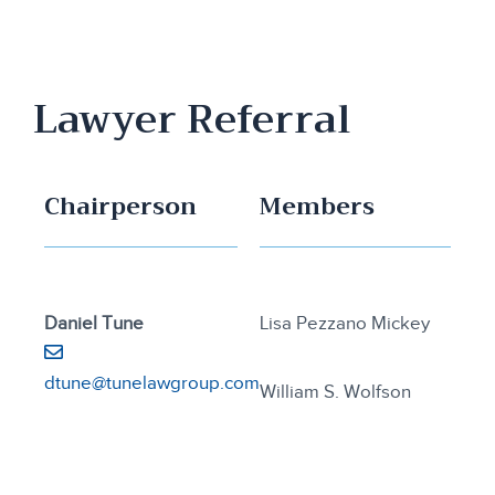
Lawyer Referral
Chairperson
Members
Daniel Tune
Lisa Pezzano Mickey
dtune@tunelawgroup.com
William S. Wolfson