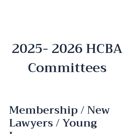
2025- 2026 HCBA
Committees
Membership / New
Lawyers / Young