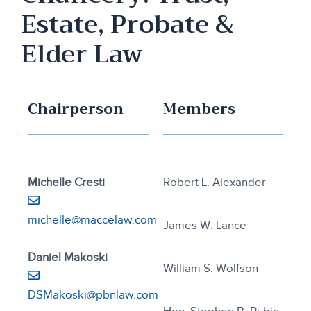
Estate, Probate &
Elder Law
Chairperson
Members
Michelle Cresti
Robert L. Alexander
michelle@maccelaw.com
James W. Lance
Daniel Makoski
William S. Wolfson
DSMakoski@pbnlaw.com