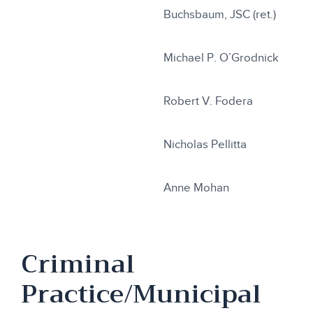
Buchsbaum, JSC (ret.)
Michael P. O’Grodnick
Robert V. Fodera
Nicholas Pellitta
Anne Mohan
Criminal
Practice/Municipal