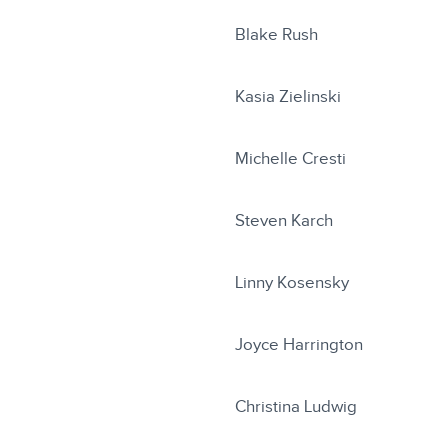
Blake Rush
Kasia Zielinski
Michelle Cresti
Steven Karch
Linny Kosensky
Joyce Harrington
Christina Ludwig