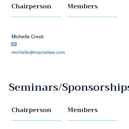
Chairperson
Members
Michelle Cresti
michelle@maccelaw.com
Seminars/Sponsorship
Chairperson
Members