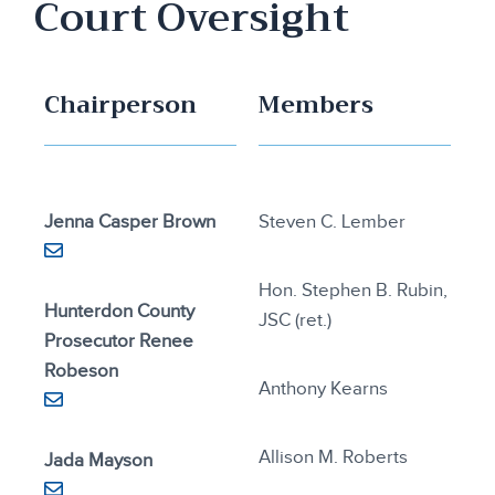
Court Oversight
Chairperson
Members
Jenna Casper Brown
Steven C. Lember
Hon. Stephen B. Rubin,
Hunterdon County
JSC (ret.)
Prosecutor Renee
Robeson
Anthony Kearns
Allison M. Roberts
Jada Mayson