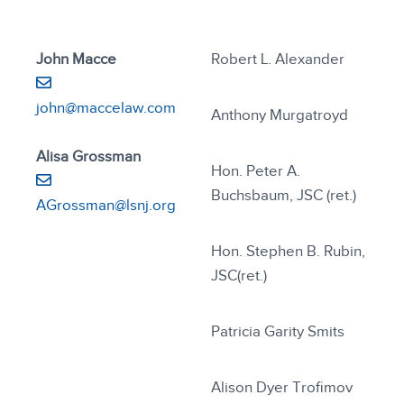
John Macce
Robert L. Alexander
john@maccelaw.com
Anthony Murgatroyd
Alisa Grossman
Hon. Peter A.
Buchsbaum, JSC (ret.)
AGrossman@lsnj.org
Hon. Stephen B. Rubin,
JSC(ret.)
Patricia Garity Smits
Alison Dyer Trofimov