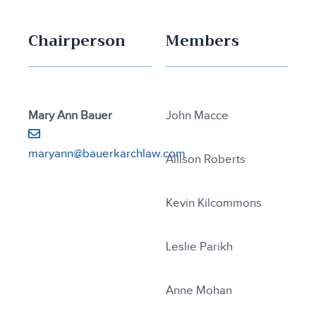
Chairperson
Members
Mary Ann Bauer
John Macce
maryann@bauerkarchlaw.com
Allison Roberts
Kevin Kilcommons
Leslie Parikh
Anne Mohan