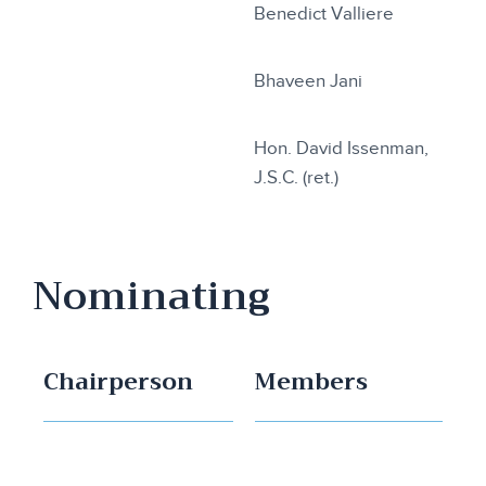
Benedict Valliere
Bhaveen Jani
Hon. David Issenman,
J.S.C. (ret.)
Nominating
Chairperson
Members