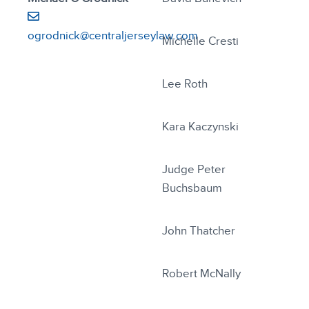
ogrodnick@centraljerseylaw.com
Michelle Cresti
Lee Roth
Kara Kaczynski
Judge Peter
Buchsbaum
John Thatcher
Robert McNally