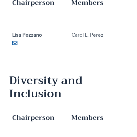
Chairperson
Members
Lisa Pezzano
Carol L. Perez
Diversity and
Inclusion
Chairperson
Members