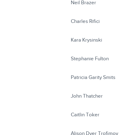
Neil Brazer
Charles Rifici
Kara Krysinski
Stephanie Fulton
Patricia Garity Smits
John Thatcher
Caitlin Toker
Alison Dyer Trofimov