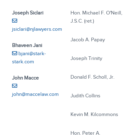
Joseph Siclari
Hon. Michael F. O'Neill,
J.S.C. (ret.)
jsiclari@njlawyers.com
Jacob A. Papay
Bhaveen Jani
bjani@stark-
Joseph Trinity
stark.com
Donald F. Scholl, Jr.
John Macce
john@maccelaw.com
Judith Collins
Kevin M. Kilcommons
Hon. Peter A.