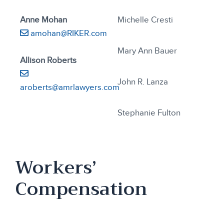
Anne Mohan
Michelle Cresti
amohan@RIKER.com
Mary Ann Bauer
Allison Roberts
John R. Lanza
aroberts@amrlawyers.com
Stephanie Fulton
Workers’
Compensation