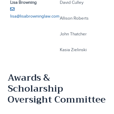
Lisa Browning
David Culley
lisa@lisabrowninglaw.com
Allison Roberts
John Thatcher
Kasia Zielinski
Awards &
Scholarship
Oversight Committee