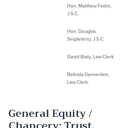
Hon. Matthew Fedor,
J.S.C.
Hon. Douglas
Singleterry, J.S.C.
David Bialy, Law Clerk
Belinda Dennerlein,
Law Clerk
General Equity /
Chancery: Trust,