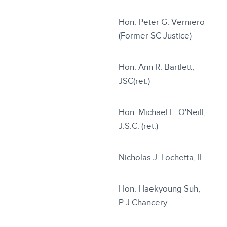
Hon. Peter G. Verniero
(Former SC Justice)
Hon. Ann R. Bartlett,
JSC(ret.)
Hon. Michael F. O'Neill,
J.S.C. (ret.)
Nicholas J. Lochetta, II
Hon. Haekyoung Suh,
P.J.Chancery