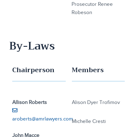
Prosecutor Renee
Robeson
By-Laws
Chairperson
Members
Allison Roberts
Alison Dyer Trofimov
aroberts@amrlawyers.com
Michelle Cresti
John Macce