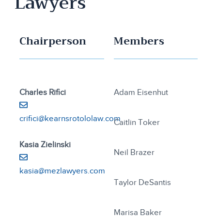
Lawyers
Chairperson
Members
Charles Rifici
Adam Eisenhut
crifici@kearnsrotololaw.com
Caitlin Toker
Kasia Zielinski
Neil Brazer
kasia@mezlawyers.com
Taylor DeSantis
Marisa Baker