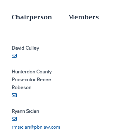
Chairperson
Members
David Culley
Hunterdon County
Prosecutor Renee
Robeson
Ryann Siclari
rmsiclari@pbnlaw.com