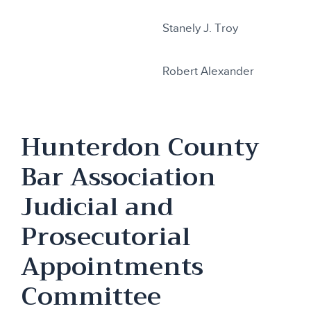
Stanely J. Troy
Robert Alexander
Hunterdon County
Bar Association
Judicial and
Prosecutorial
Appointments
Committee