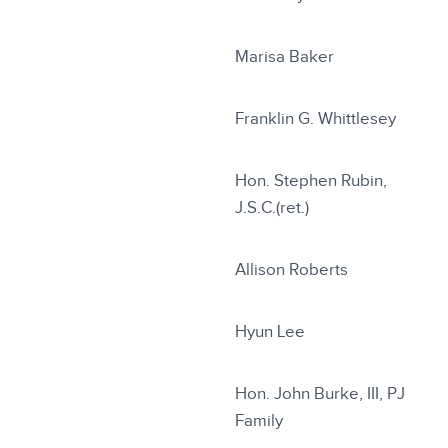
Marisa Baker
Franklin G. Whittlesey
Hon. Stephen Rubin,
J.S.C.(ret.)
Allison Roberts
Hyun Lee
Hon. John Burke, III, PJ
Family