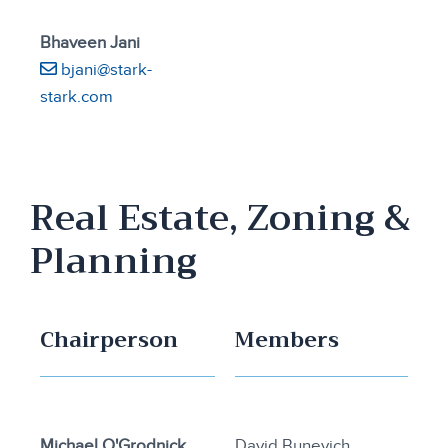
Bhaveen Jani
bjani@stark-
stark.com
Real Estate, Zoning &
Planning
Chairperson
Members
Michael O'Grodnick
David Bunevich