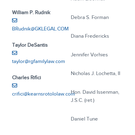
William P. Rudnik
Debra S. Forman
BRudnik@GKLEGAL.COM
Diana Fredericks
Taylor DeSantis
Jennifer Vorhies
taylor@rgfamilylaw.com
Nicholas J. Lochetta, II
Charles Rifici
Hon. David Issenman,
crifici@kearnsrotololaw.com
J.S.C. (ret.)
Daniel Tune