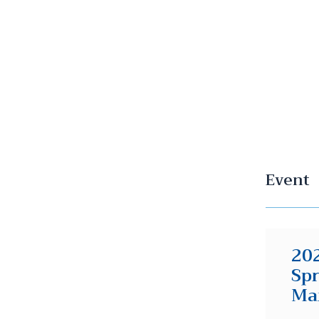
Event
202
Spr
Ma