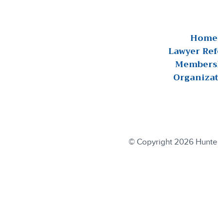
Home
Lawyer Ref
Members
Organiza
© Copyright 2026 Hunterd