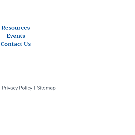
Resources
Events
Contact Us
Privacy Policy
Sitemap