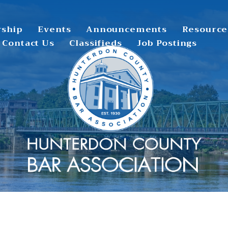
ship
Events
Announcements
Resource
Contact Us
Classifieds
Job Postings