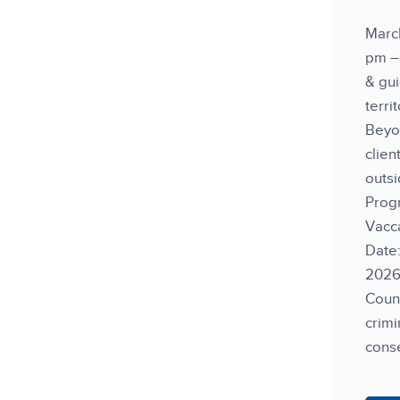
Marc
pm – 
& gui
terri
Beyo
clien
outsi
Prog
Vacca
Date
202
Couns
crimi
cons