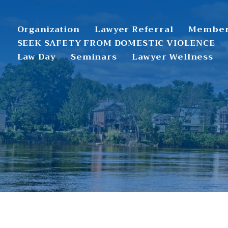
Organization
Lawyer Referral
Member
SEEK SAFETY FROM DOMESTIC VIOLENCE
Law Day
Seminars
Lawyer Wellness