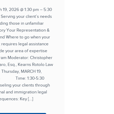
h 19, 2026 @ 1:30 pm – 5:30
Serving your client’s needs
ding those in unfamiliar
tory Your Representation &
nd Where to go when your
t requires legal assistance
de your area of expertise
ram Moderator: Christopher
ro, Esq., Kearns Rotolo Law
: Thursday, MARCH 19,
6 Time: 1:30-5:30
eling your clients through
nal and immigration legal
equences: Key […]