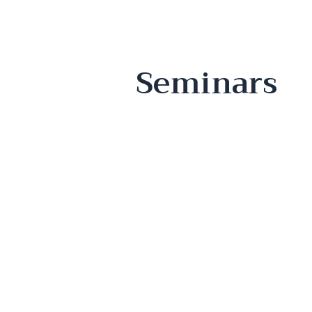
Seminars