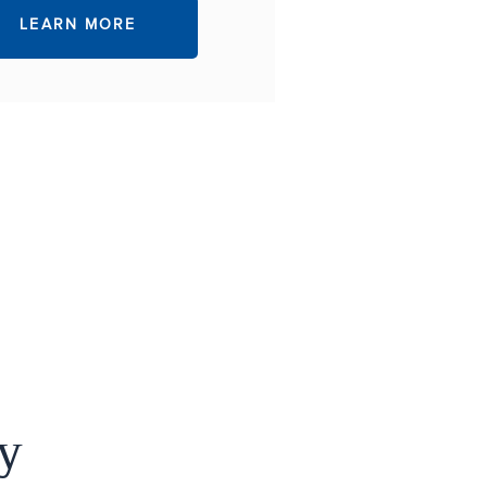
LEARN MORE
y