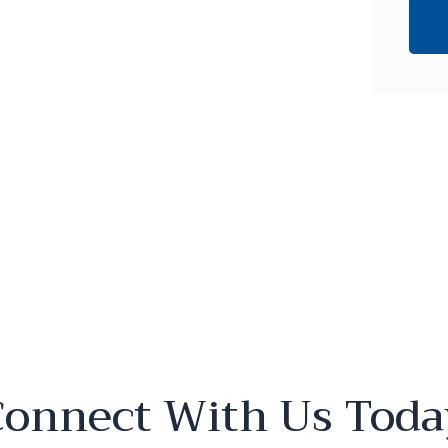
Connect With Us Toda