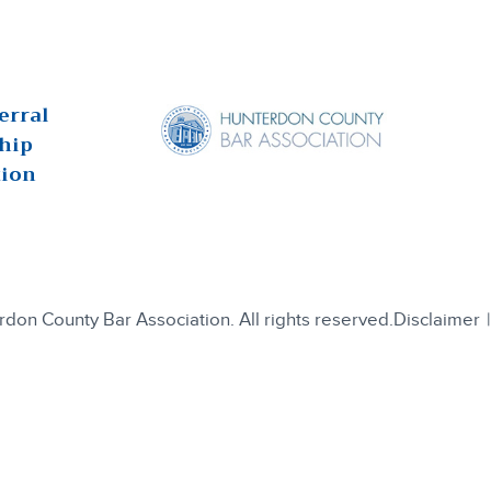
erral
hip
tion
on County Bar Association. All rights reserved.
Disclaimer