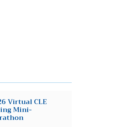
6 Virtual CLE
ing Mini-
rathon